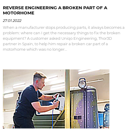
REVERSE ENGINEERING A BROKEN PART OF A
MOTORHOME
27.01.2022
When a manufacturer stops producing parts, it always becomes a
problem: where can I get the necessary things to fix the broken
equipment? A customer asked Uniqo Engineering, Thor3D
partner in Spain, to help him repair a broken car part of a
motorhome which was no longer...