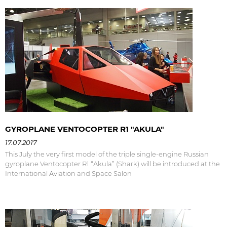
GYROPLANE VENTOCOPTER R1 "AKULA"
17.07.2017
This July the very first model of the triple single-engine Russian
gyroplane Ventocopter R1 “Akula” (Shark) will be introduced at the
International Aviation and Space Salon