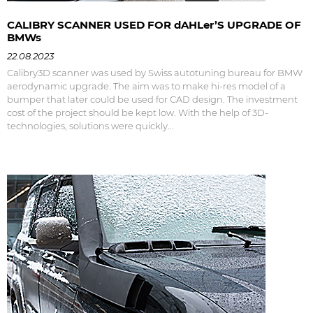
CALIBRY SCANNER USED FOR dAHLer’S UPGRADE OF
BMWs
22.08.2023
Calibry3D scanner was used by Swiss autotuning bureau for BMW
aerodynamic upgrade. The aim was to make hi-res model of a
bumper that later could be used for CAD design. The investment
cost of the project should be kept low. With the help of 3D-
technologies, solutions were quickly...