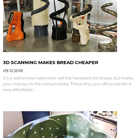
3D SCANNING MAKES BREAD CHEAPER
09.12.2016
It’s a well-known sales trick: sell the hardware for cheap, but make
your money on the consumables. This is why your office printer is
very affordable...