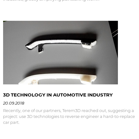
3D TECHNOLOGY IN AUTOMOTIVE INDUSTRY
20.09.2018
Recently, one of our partners, Terem3D reached out, suggesting a
project: use 3D technologies to reverse engineer a hard-to-replace
car part.