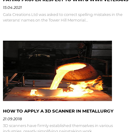
15.04.2021
Gala Creations Ltd was asked to correct spelling mistakes in the
veterans' names on the Tower Hill Memorial...
HOW TO APPLY A 3D SCANNER IN METALLURGY
21.09.2018
3D scanners have firmly established themselves in various
industries, greatly simplifying painstaking work...