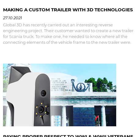
MAKING A CUSTOM TRAILER WITH 3D TECHNOLOGIES
27.10.2021
Global 3D has recently carried out an interesting reverse
engineering project. Their customer wanted to create a new trailer
for Scania truck. To make one, he needed to know where all the
connecting elements of the vehicle frame to the new trailer were.
PAYING PROPER RESPECT TO WWI & WWII VETERANS