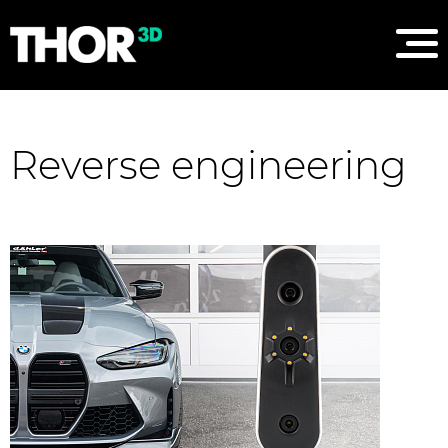
Reverse engineering