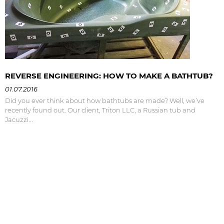
REVERSE ENGINEERING: HOW TO MAKE A BATHTUB?
01.07.2016
Did you ever think about how bathtubs are made? Well, we’ve
recently found out. Our client, Triton LLC, a Russian tub and
Jacuzzi...