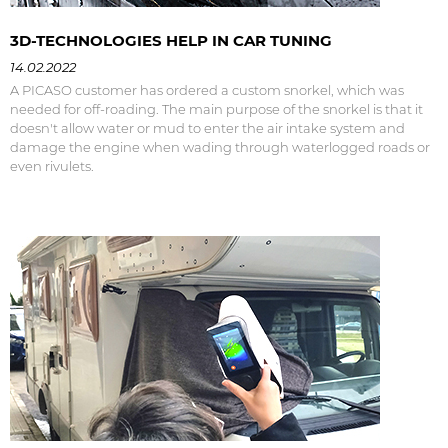
3D-TECHNOLOGIES HELP IN CAR TUNING
14.02.2022
A PICASO customer has ordered a custom snorkel, which was
needed for off-roading. The main purpose of the snorkel is that it
doesn't allow water or mud to enter the air intake system and
damage the engine when wading through waterlogged roads or
even rivulets.