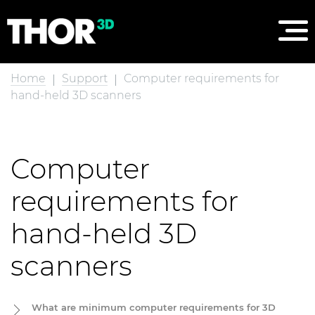
Home
Support
Computer requirements for
hand-held 3D scanners
Computer
requirements for
hand-held 3D
scanners
What are minimum computer requirements for 3D