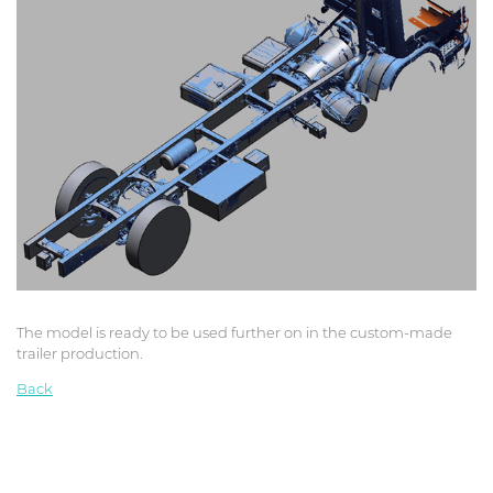
The model is ready to be used further on in the custom-made
trailer production.
Back