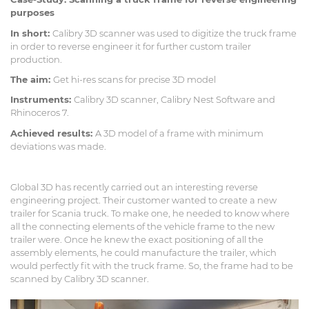
purposes
In short:
Calibry 3D scanner was used to digitize the truck frame
in order to reverse engineer it for further custom trailer
production.
The aim:
Get hi-res scans for precise 3D model
Instruments:
Calibry 3D scanner, Calibry Nest Software and
Rhinoceros 7.
Achieved results:
A 3D model of a frame with minimum
deviations was made.
Global 3D has recently carried out an interesting reverse
engineering project. Their customer wanted to create a new
trailer for Scania truck. To make one, he needed to know where
all the connecting elements of the vehicle frame to the new
trailer were. Once he knew the exact positioning of all the
assembly elements, he could manufacture the trailer, which
would perfectly fit with the truck frame. So, the frame had to be
scanned by Calibry 3D scanner.