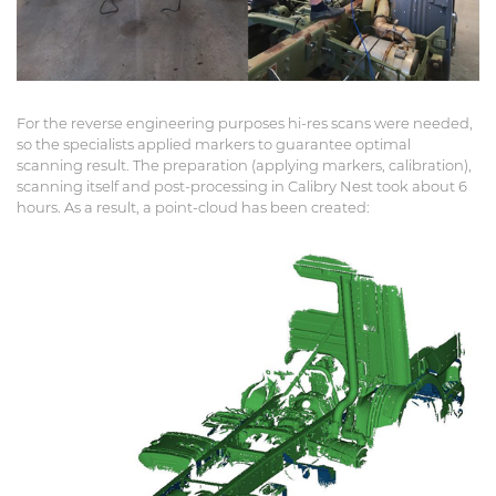
For the reverse engineering purposes hi-res scans were needed,
so the specialists applied markers to guarantee optimal
scanning result. The preparation (applying markers, calibration),
scanning itself and post-processing in Calibry Nest took about 6
hours. As a result, a point-cloud has been created: