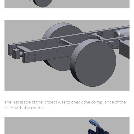
The last stage of the project was to check the compliance of the
scan with the model.