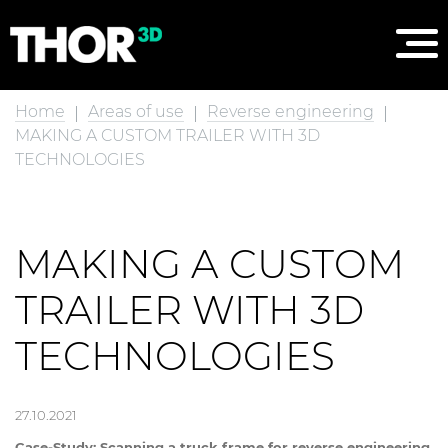
Home
Areas of use
Reverse engineering
MAKING A CUSTOM TRAILER WITH 3D
TECHNOLOGIES
MAKING A CUSTOM
TRAILER WITH 3D
TECHNOLOGIES
27.10.2021
Case-Study: Scanning a truck frame for reverse engineering