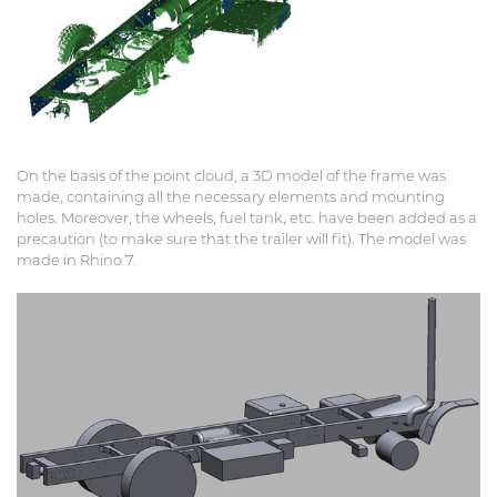
On the basis of the point cloud, a 3D model of the frame was
made, containing all the necessary elements and mounting
holes. Moreover, the wheels, fuel tank, etc. have been added as a
precaution (to make sure that the trailer will fit). The model was
made in Rhino 7.