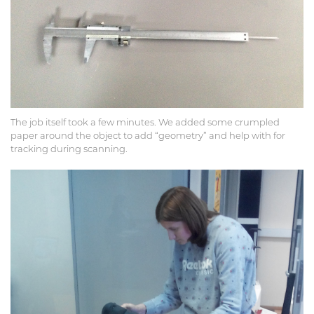
The job itself took a few minutes. We added some crumpled
paper around the object to add “geometry” and help with for
tracking during scanning.