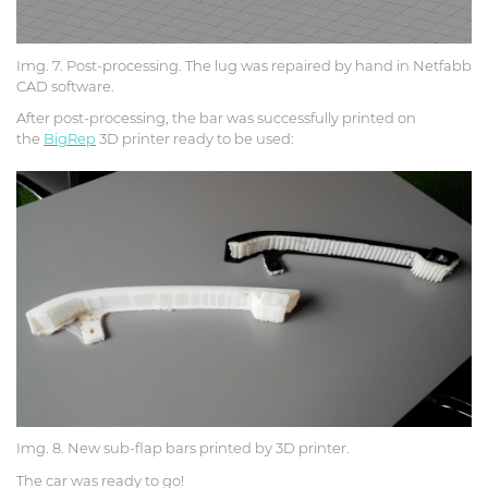
Img. 7. Post-processing. The lug was repaired by hand in Netfabb
CAD software.
After post-processing, the bar was successfully printed on
the
BigRep
3D printer ready to be used:
Img. 8. New sub-flap bars printed by 3D printer.
The car was ready to go!