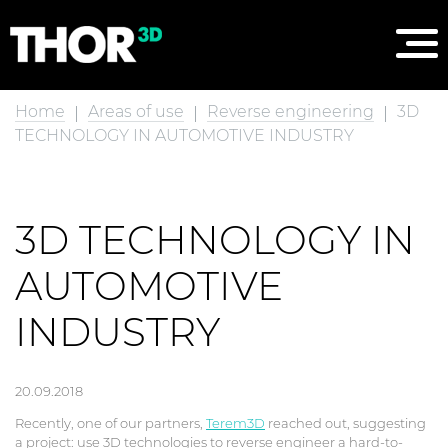
Home
Areas of use
Reverse engineering
3D
TECHNOLOGY IN AUTOMOTIVE INDUSTRY
3D TECHNOLOGY IN
AUTOMOTIVE
INDUSTRY
20.09.2018
Recently, one of our partners,
Terem3D
reached out, suggesting
a project: use 3D technologies to reverse engineer a hard-to-