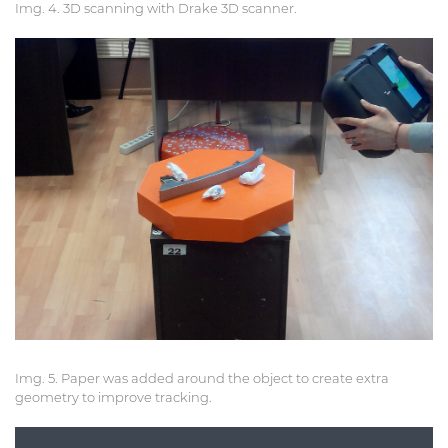
Img. 4. 3D scanning with Drake 3D scanner.
Img. 5. Paper was added around the object to create extra
geometry to improve tracking.