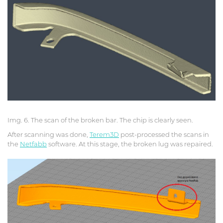
Img. 6. The scan of the broken bar. The chip is clearly seen.
After scanning was done,
Terem3D
post-processed the scans in
the
Netfabb
software. At this stage, the broken lug was repaired.