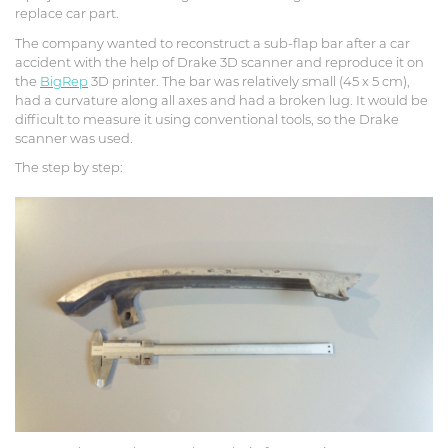
replace car part.
The company wanted to reconstruct a sub-flap bar after a car
accident with the help of Drake 3D scanner and reproduce it on
the
BigRep
3D printer. The bar was relatively small (45 x 5 cm),
had a curvature along all axes and had a broken lug. It would be
difficult to measure it using conventional tools, so the Drake
scanner was used.
The step by step: