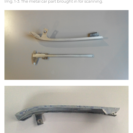
Img. 1-3. The metal car part brought in for scanning.