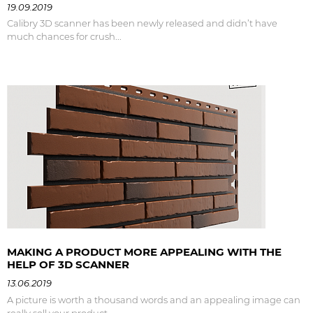
19.09.2019
Calibry 3D scanner has been newly released and didn’t have
much chances for crush...
MAKING A PRODUCT MORE APPEALING WITH THE
HELP OF 3D SCANNER
13.06.2019
A picture is worth a thousand words and an appealing image can
really sell your product.