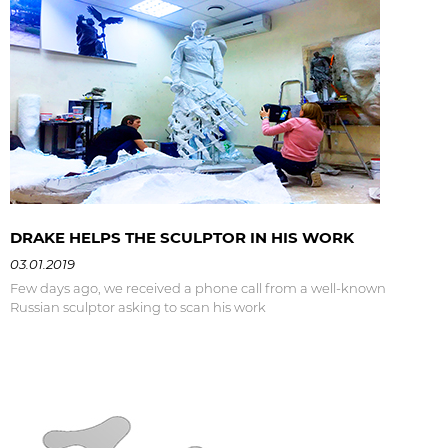
DRAKE HELPS THE SCULPTOR IN HIS WORK
03.01.2019
Few days ago, we received a phone call from a well-known
Russian sculptor asking to scan his work