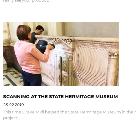
SCANNING AT THE STATE HERMITAGE MUSEUM
26.02.2019
This time Drake Midi helped the State Hermitage Museum in their
project:..