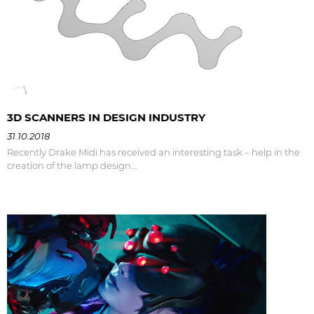
3D SCANNERS IN DESIGN INDUSTRY
31.10.2018
Recently Drake Midi has received an interesting task – help in the
creation of the lamp design...