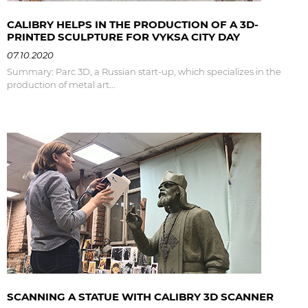
CALIBRY HELPS IN THE PRODUCTION OF A 3D-
PRINTED SCULPTURE FOR VYKSA CITY DAY
07.10.2020
Summary: Parc 3D, a Russian start-up, which specializes in the
production of metal art...
SCANNING A STATUE WITH CALIBRY 3D SCANNER