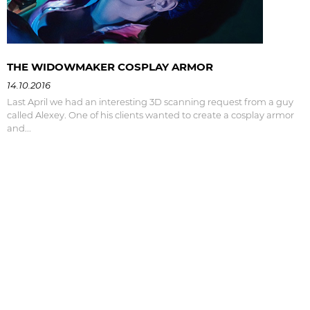
THE WIDOWMAKER COSPLAY ARMOR
14.10.2016
Last April we had an interesting 3D scanning request from a guy
called Alexey. One of his clients wanted to create a cosplay armor
and...