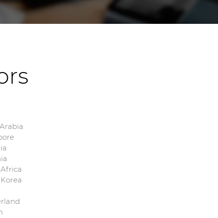
tors
 Arabia
pore
ia
ia
Africa
 Korea
erland
n