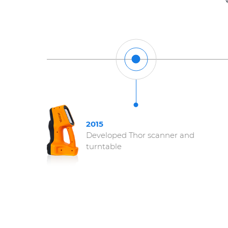
2015
Developed Thor scanner and
turntable