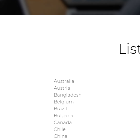
Lis
Australia
Austria
Bangladesh
Belgium
Brazil
Bulgaria
Canada
Chile
China