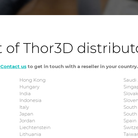
t of Thor3D distribu
Contact us
to get in touch with a reseller in your country.
Hong Kong
Saudi
Hungary
Singa
India
Slovak
Indonesia
Sloven
Italy
South 
Japan
South
Jordan
Spain
Liechtenstein
Switz
Lithuania
Taiwa