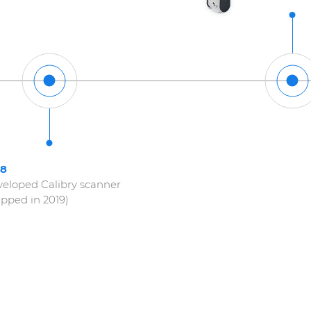
18
eloped Calibry scanner
ipped in 2019)