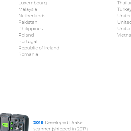
Luxembourg
Thail
Malaysia
Turke
Netherlands
Unite
Pakistan
Unite
Philippines
United
Poland
Vietn
Portugal
Republic of Ireland
Romania
2016
Developed Drake
scanner (shipped in 2017)