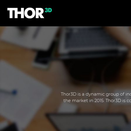
Thor3D is a dynamic group of ind
the market in 2015. Thor3D is