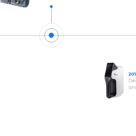
20
Dev
(sh