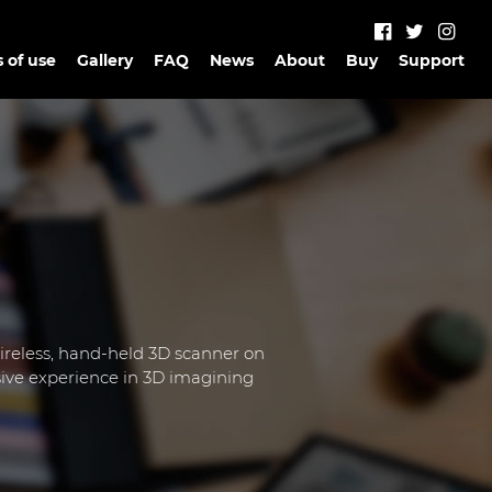
 of use
Gallery
FAQ
News
About
Buy
Support
wireless, hand-held 3D scanner on
ive experience in 3D imagining