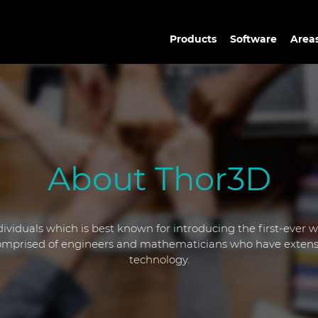
Products
Software
Areas
About Thor3D
ividuals which is best known for introducing the first-ever 
 comprised of engineers and mathematicians who have extens
technology.