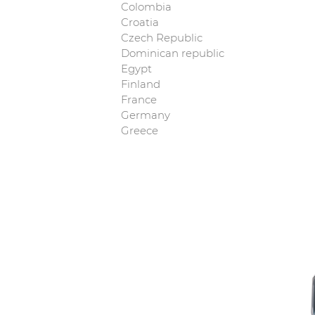
Colombia
Croatia
Czech Republic
Dominican republic
Egypt
Finland
France
Germany
Greece