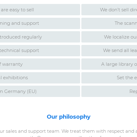
are easy to sell
We don’t sell di
aining and support
The scann
troduced regularly
We localize ou
 technical support
We send all le
f warranty
A large library 
l exhibitions
Set the e
om Germany (EU)
Rep
Our philosophy
our sales and support team. We treat them with respect and 