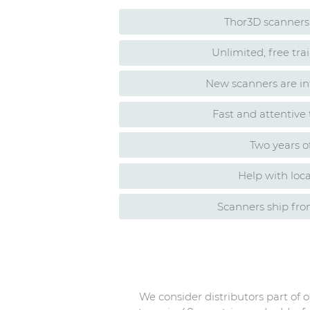
Thor3D scanners 
Unlimited, free tr
New scanners are in
Fast and attentive
Two years o
Help with loca
Scanners ship fr
We consider distributors part of 