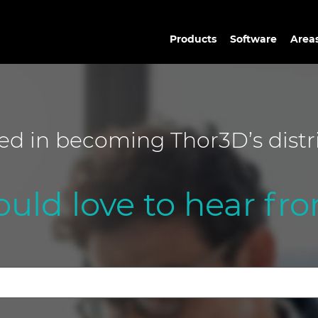
Products
Software
Areas
ted in becoming Thor3D’s distr
uld love to hear fro