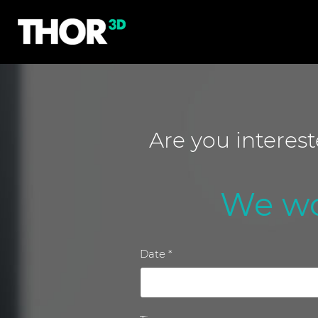
Are you interes
We wo
Date