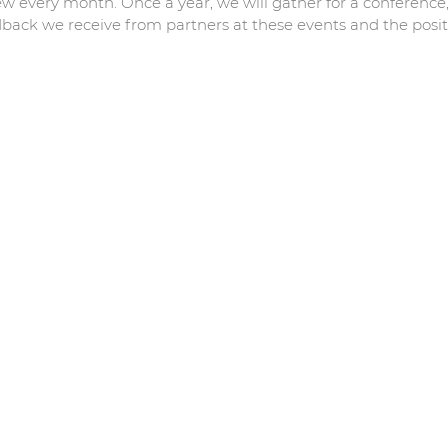
ew every month. Once a year, we will gather for a conferenc
back we receive from partners at these events and the positi