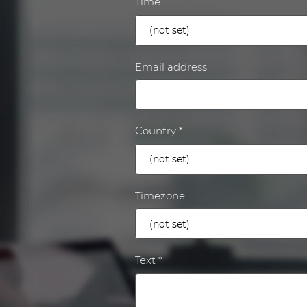
Time
Email address
Country
Timezone
Text