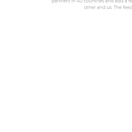
partners in 40 countries and add a f
other and us. The feed