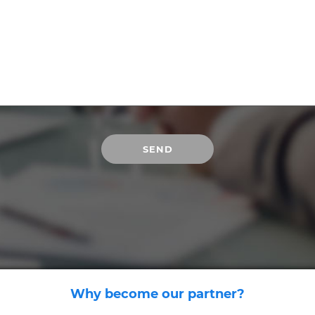
Why become our partner?