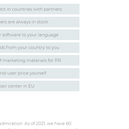
rect in countries with partners
ers are always in stock
r software to your language
ads from your country to you
of marketing materials for PR
nd-user price yourself
air center in EU
admiration. As of 2021, we have 60