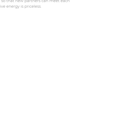
e, so that new partners can meet each
ve energy is priceless.