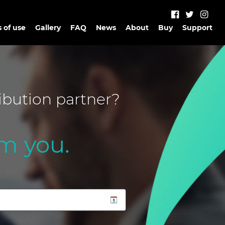
 of use
Gallery
FAQ
News
About
Buy
Support
ibution partner?
m you.