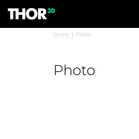
Home
Photo
Photo