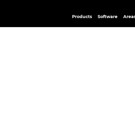
Products
Software
Areas