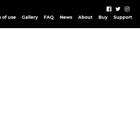
 of use
Gallery
FAQ
News
About
Buy
Support