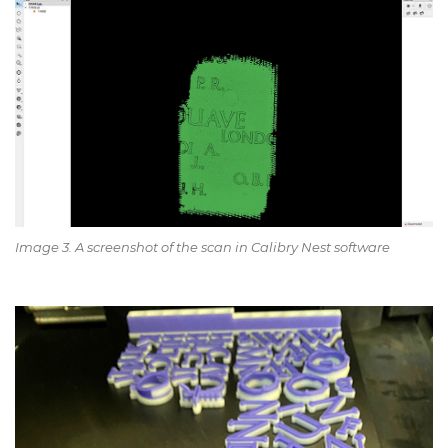
Image 3. A screenshot of the scan in Calibry Nest software