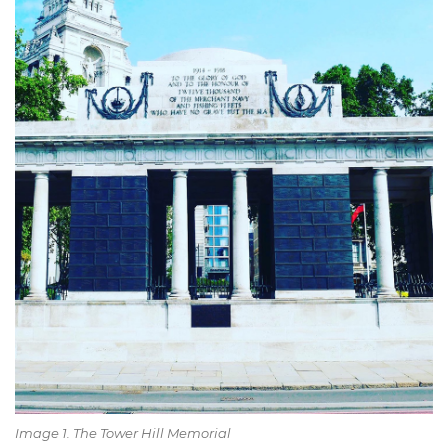
Image 1. The Tower Hill Memorial