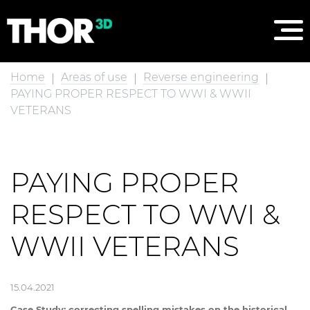
Home
Areas of use
Reverse engineering
PAYING PROPER RESPECT TO WWI & WWII
VETERANS
PAYING PROPER
RESPECT TO WWI &
WWII VETERANS
15.04.2021
Case Study: correcting spelling mistakes on the historical