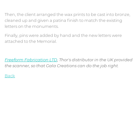
Then, the client arranged the wax prints to be cast into bronze,
cleaned up and given a patina finish to match the existing
letters on the monuments.
Finally, pins were added by hand and the new letters were
attached to the Memorial.
Freeform Fabrication LTD
, Thor's distributor in the UK provided
the scanner, so that Gala Creations can do the job right.
Back