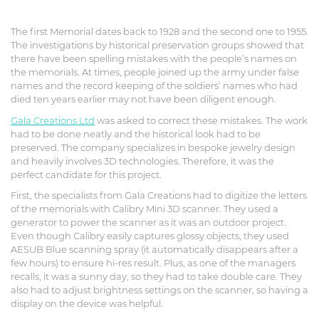
The first Memorial dates back to 1928 and the second one to 1955.
The investigations by historical preservation groups showed that
there have been spelling mistakes with the people’s names on
the memorials. At times, people joined up the army under false
names and the record keeping of the soldiers’ names who had
died ten years earlier may not have been diligent enough.
Gala Creations Ltd
was asked to correct these mistakes. The work
had to be done neatly and the historical look had to be
preserved. The company specializes in bespoke jewelry design
and heavily involves 3D technologies. Therefore, it was the
perfect candidate for this project.
First, the specialists from Gala Creations had to digitize the letters
of the memorials with Calibry Mini 3D scanner. They used a
generator to power the scanner as it was an outdoor project.
Even though Calibry easily captures glossy objects, they used
AESUB Blue scanning spray (it automatically disappears after a
few hours) to ensure hi-res result. Plus, as one of the managers
recalls, it was a sunny day, so they had to take double care. They
also had to adjust brightness settings on the scanner, so having a
display on the device was helpful.