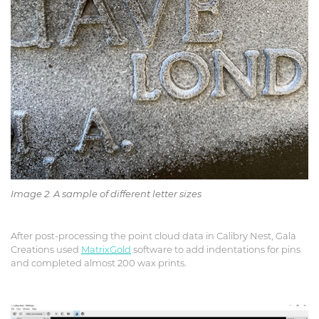
Image 2. A sample of different letter sizes
After post-processing the point cloud data in Calibry Nest, Gala
Creations used
MatrixGold
software to add indentations for pins
and completed almost 200 wax prints.