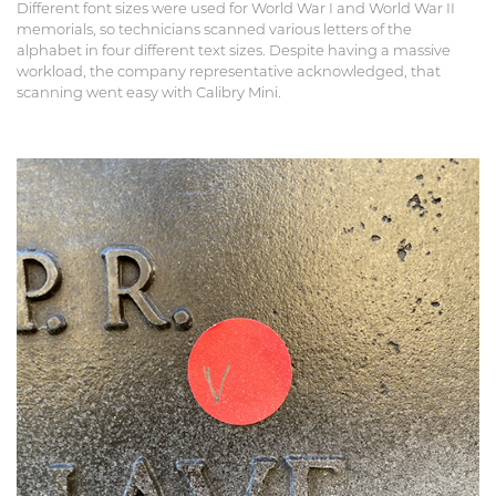
Different font sizes were used for World War I and World War II
memorials, so technicians scanned various letters of the
alphabet in four different text sizes. Despite having a massive
workload, the company representative acknowledged, that
scanning went easy with Calibry Mini.