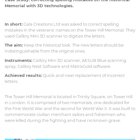
Memorial with 3D technologies.
In short:
Gala Creations Ltd was asked to correct spelling
mistakes in the veterans' names on the Tower Hill Memorial. They
used Calibry Mini 3D scanner to digitize the letters.
The aim:
Keep the historical look. The new letters should be
indistinguishable from the original ones.
Instruments:
Calibry Mini 3D scanner, AESUB Blue scanning
spray, Calibry Nest Software and MatrixGold software.
Achieved results:
Quick and neat replacement of incorrect
letters.
The Tower Hill Memorial is located in Trinity Square, on Tower Hill
in London. It is comprised of two memorials, one dedicated for
the First World War and the second for World War II. It was built to
commemorate civilian merchant sailors and fishermen who
were killed during the fighting and have no known grave.