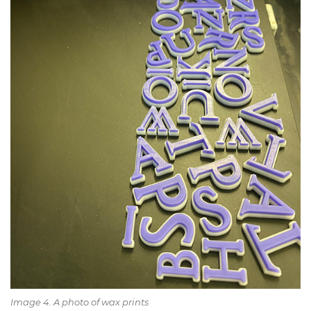
Image 4. A photo of wax prints