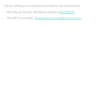
Other software and documentation for download
MS Visual Studio Redistributables (
2013/2015
)
Thor3D turntable.
Download turntable brochure