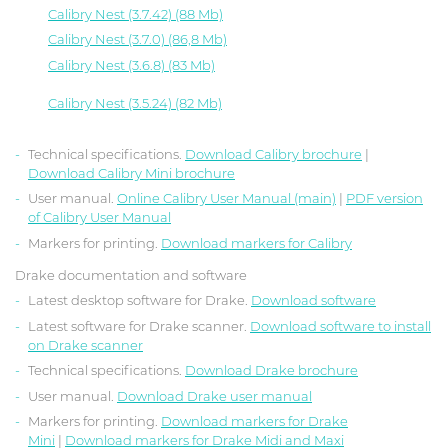
Calibry Nest (3.7.42) (88 Mb)
Calibry Nest (3.7.0) (86,8 Mb)
Calibry Nest (3.6.8) (83 Mb)
Calibry Nest (3.5.24) (82 Mb)
Technical specifications.
Download Calibry brochure
|
Download Calibry Mini brochure
User manual.
Online Calibry User Manual (main)
|
PDF version
of Calibry User Manual
Markers for printing.
Download markers for Calibry
Drake documentation and software
Latest desktop software for Drake.
Download software
Latest software for Drake scanner.
Download software to install
on Drake scanner
Technical specifications.
Download Drake brochure
User manual.
Download Drake user manual
Markers for printing.
Download markers for Drake
Mini
|
Download markers for Drake Midi and Maxi