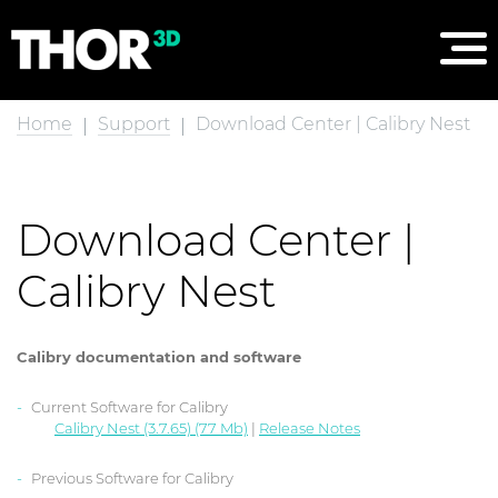
Home
Support
Download Center | Calibry Nest
Download Center |
Calibry Nest
Calibry documentation and software
Current Software for Calibry
Calibry Nest (3.7.65) (77 Mb)
|
Release Notes
Previous Software for Calibry