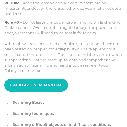
Rule #2
– Keep the lenses clean. Make sure there are no
fingerprints or dust on the lenses, otherwise you might not get a
good result.
Rule #3
– Do not leave the power cable hanging while charging
Drake scanner. Over time, this might damage the power port
and your scanner will need to be sent in for repairs.
Although we have never had a problem, our scanners have not
been tested on people with epilepsy. If you have epilepsy or a
similar condition, don’t risk it. Don’t be around the scanner when
it is operational. For the most up-to-date and comprehensive
information on scanning and handling, please refer to our
Calibry User manual.
CALIBRY USER MANUAL
Scanning Basics
In this section we will cover the basic principles of scanning with
Scanning techniques
3D scanners. See section 7 "Scanning" in the User Manual for
more details.
Scanning objects with rich geometry
(statues, carvings) is easy
Scanning difficult objects or in difficult conditions
to scan and are good examples to practice the major scanning