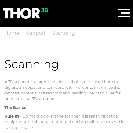
Home
Support
Scanning
Scanning
A 3D scanner is a high-tech device that can be used both to
digitise an object and to measure it. In order to maximise the
device's potential, we recommend reading the basic rules for
operating our 3D scanners.
The Basics
Rule #1
- Do not drop or hit the scanner. It is sensitive optical
equipment. It might get damaged and you will have to send it
back for repairs.