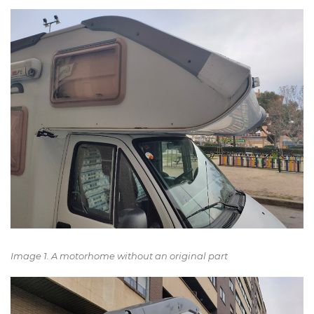
Image 1. A motorhome without an original part