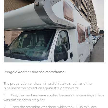
Image 2. Another side of a motorhome
The preparation and scanning didn’t take much and the
pipeline of the project was quite straightforward:
1. First, the markers were applied because the canning surface
was almost completely flat
2. Then the scanning was done, which took 10-15 minutes.