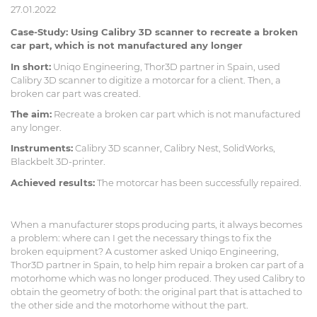
27.01.2022
Case-Study: Using Calibry 3D scanner to recreate a broken
car part, which is not manufactured any longer
In short:
Uniqo Engineering, Thor3D partner in Spain, used
Calibry 3D scanner to digitize a motorcar for a client. Then, a
broken car part was created.
The aim:
Recreate a broken car part which is not manufactured
any longer.
Instruments:
Calibry 3D scanner, Calibry Nest, SolidWorks,
Blackbelt 3D-printer.
Achieved results:
The motorcar has been successfully repaired.
When a manufacturer stops producing parts, it always becomes
a problem: where can I get the necessary things to fix the
broken equipment? A customer asked Uniqo Engineering,
Thor3D partner in Spain, to help him repair a broken car part of a
motorhome which was no longer produced. They used Calibry to
obtain the geometry of both: the original part that is attached to
the other side and the motorhome without the part.