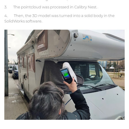
3. The pointcloud was processed in Calibry Nest.
4. Then, the 3D model was turned into a solid body in the
SolidWorks software.