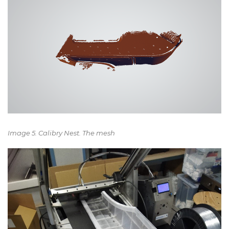
Image 5. Calibry Nest. The mesh