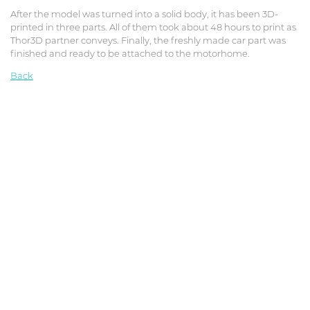
After the model was turned into a solid body, it has been 3D-
printed in three parts. All of them took about 48 hours to print as
Thor3D partner conveys. Finally, the freshly made car part was
finished and ready to be attached to the motorhome.
Back