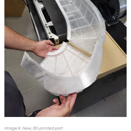
Image 6. New, 3D-printed part