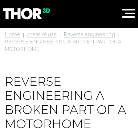
Home
Areas of use
Reverse engineering
REVERSE ENGINEERING A BROKEN PART OF A
MOTORHOME
REVERSE
ENGINEERING A
BROKEN PART OF A
MOTORHOME