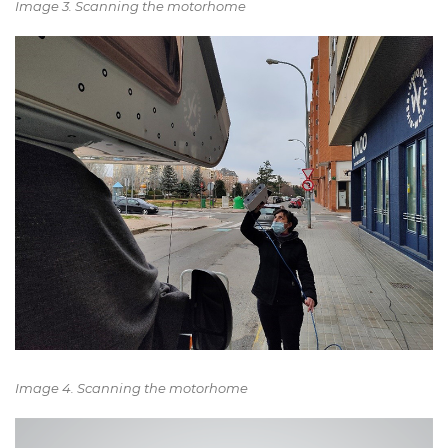
Image 3. Scanning the motorhome
Image 4. Scanning the motorhome