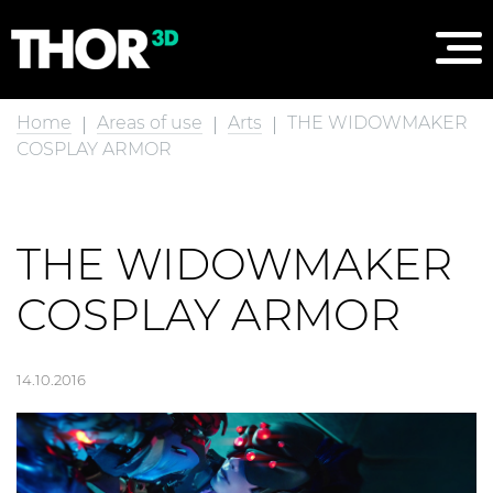
Home
Areas of use
Arts
THE WIDOWMAKER
COSPLAY ARMOR
THE WIDOWMAKER
COSPLAY ARMOR
14.10.2016