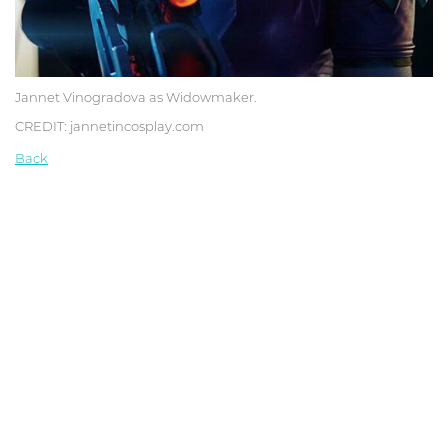
Jannet Vinogradova as Widowmaker.
CREDIT: jannetincosplay.com
Back