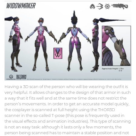
Having a 3D scan of the person who will be wearing the outfit is
very helpful. It allows changes to the design of that armor in such
a way that it fits well and at the same time does not restrict the
person’s movements. In order to get an accurate model quickly,
the cosplayer is scanned at full height using the THOR3D
scanner in the so-called T-pose (this pose is frequently used in
the visual effects and animation industries). This type of scanning
is not an easy task: although it lasts only a few moments, the
person being scanned has to maintain a stable position and not