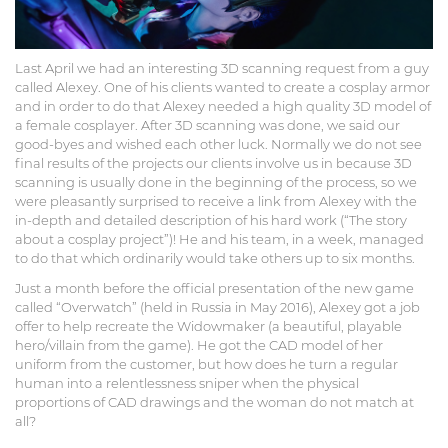
Last April we had an interesting 3D scanning request from a guy
called Alexey. One of his clients wanted to create a cosplay armor
and in order to do that Alexey needed a high quality 3D model of
a female cosplayer. After 3D scanning was done, we said our
good-byes and wished each other luck. Normally we do not see
final results of the projects our clients involve us in because 3D
scanning is usually done in the beginning of the process, so we
were pleasantly surprised to receive a link from Alexey with the
in-depth and detailed description of his hard work (“The story
about a cosplay project”)! He and his team, in a week, managed
to do that which ordinarily would take others up to six months.
Just a month before the official presentation of the new game
called “Overwatch” (held in Russia in May 2016), Alexey got a job
offer to help recreate the Widowmaker (a beautiful, playable
hero/villain from the game). He got the CAD model of her
uniform from the customer, but how does he turn a regular
human into a relentlessness sniper when the physical
proportions of CAD drawings and the woman do not match at
all?