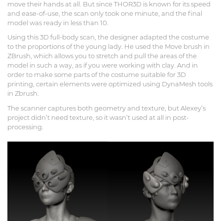
move their hands at all. But since THOR3D is known for its speed
and ease-of-use, the scan only took one minute, and the final
model was ready in less than 10.
Using this 3D full-body scan, the designer adapted the costume
to the proportions of the young lady. He used the Move brush in
ZBrush, which allows you to stretch and pull the areas of the
model in such a way, as if you were working with clay. And in
order to make some parts of the costume suitable for 3D
printing, certain elements were optimized using DynaMesh tools
in Zbrush.
The scanner captures both geometry and texture, but Alexey’s
project didn’t need texture, so it wasn’t used at all in post-
processing.