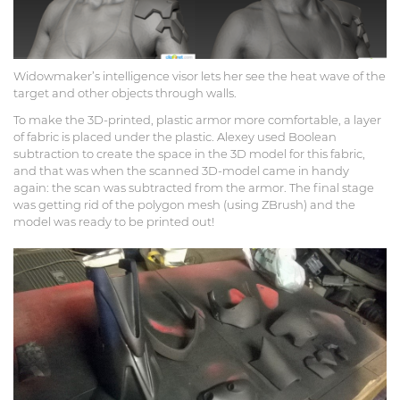
Widowmaker’s intelligence visor lets her see the heat wave of the
target and other objects through walls.
To make the 3D-printed, plastic armor more comfortable, a layer
of fabric is placed under the plastic. Alexey used Boolean
subtraction to create the space in the 3D model for this fabric,
and that was when the scanned 3D-model came in handy
again: the scan was subtracted from the armor. The final stage
was getting rid of the polygon mesh (using ZBrush) and the
model was ready to be printed out!