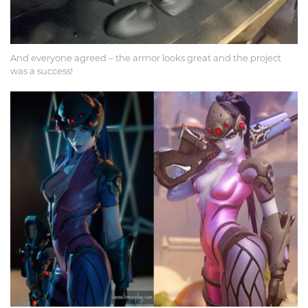
And everyone agreed – the armor looks great and the project
was a success!