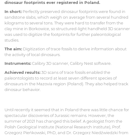
dinosaur footprints ever registered in Poland.
In short:
Perfectly preserved dinosaur footprints were found in
sandstone slabs, which weigh on average from several hundred
kilograms to several tons. They were hard to transfer from the
clay mine in Borkowice, so structured-light handheld 3D scanner
was used to digitize the footprints for further paleontological
studies.
The aim:
Digitization of trace fossils to derive information about
the activity of local dinosaurs.
Instruments:
Calibry 3D scanner, Calibry Nest software.
Achieved results:
3D scans of trace fossils enabled the
paleontologists to record at least seven different species of
dinosaurs in the Mazovia region (Poland). They also helped track
dinosaur behavior.
Until recently it seemed that in Poland there was little chance for
spectacular discoveries of Jurassic remains. However, the
summer of 2021 has changed this belief. A geologist from the
Polish Geological Institute (National Research Institute), Prof.
Grzegorz Pieńkowski, PhD, and Dr. Grzegorz Niedźwiedzki from