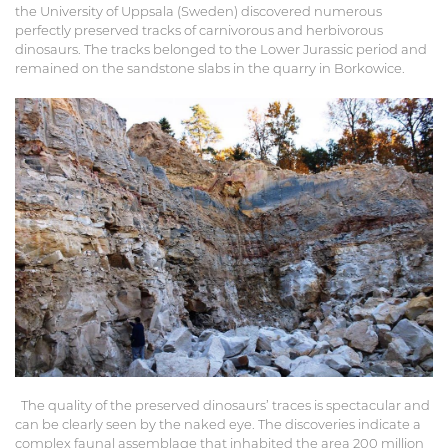
the University of Uppsala (Sweden) discovered numerous
perfectly preserved tracks of carnivorous and herbivorous
dinosaurs. The tracks belonged to the Lower Jurassic period and
remained on the sandstone slabs in the quarry in Borkowice.
The quality of the preserved dinosaurs’ traces is spectacular and
can be clearly seen by the naked eye. The discoveries indicate a
complex faunal assemblage that inhabited the area 200 million