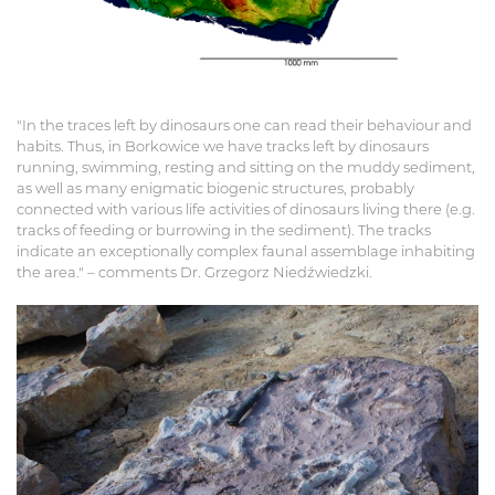
"In the traces left by dinosaurs one can read their behaviour and
habits. Thus, in Borkowice we have tracks left by dinosaurs
running, swimming, resting and sitting on the muddy sediment,
as well as many enigmatic biogenic structures, probably
connected with various life activities of dinosaurs living there (e.g.
tracks of feeding or burrowing in the sediment). The tracks
indicate an exceptionally complex faunal assemblage inhabiting
the area." – comments Dr. Grzegorz Niedźwiedzki.