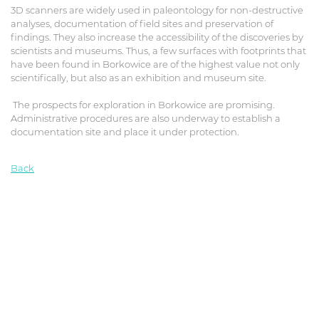
3D scanners are widely used in paleontology for non-destructive
analyses, documentation of field sites and preservation of
findings. They also increase the accessibility of the discoveries by
scientists and museums. Thus, a few surfaces with footprints that
have been found in Borkowice are of the highest value not only
scientifically, but also as an exhibition and museum site.
The prospects for exploration in Borkowice are promising.
Administrative procedures are also underway to establish a
documentation site and place it under protection.
Back