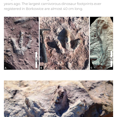
years ago. The largest carnivorous dinosaur footprints ever
registered in Borkowice are almost 40 cm long.