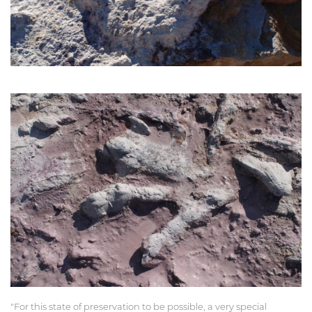
"For this state of preservation to be possible, a very special