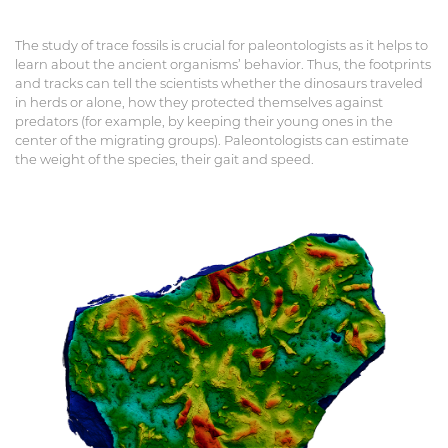
The study of trace fossils is crucial for paleontologists as it helps to
learn about the ancient organisms’ behavior. Thus, the footprints
and tracks can tell the scientists whether the dinosaurs traveled
in herds or alone, how they protected themselves against
predators (for example, by keeping their young ones in the
center of the migrating groups). Paleontologists can estimate
the weight of the species, their gait and speed.