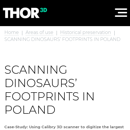
Home
Areas of use
Historical preservation
SCANNING DINOSAURS’ FOOTPRINTS IN POLAND
SCANNING
DINOSAURS’
FOOTPRINTS IN
POLAND
Case-Study: Using Calibry 3D scanner to digitize the largest