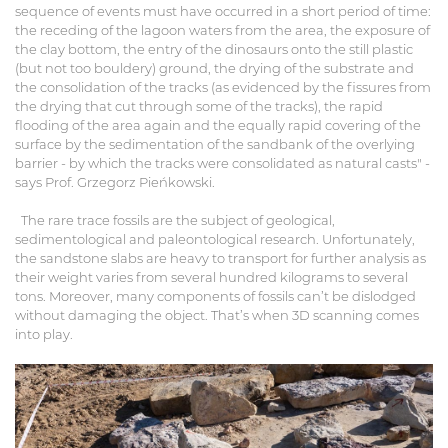
sequence of events must have occurred in a short period of time:
the receding of the lagoon waters from the area, the exposure of
the clay bottom, the entry of the dinosaurs onto the still plastic
(but not too bouldery) ground, the drying of the substrate and
the consolidation of the tracks (as evidenced by the fissures from
the drying that cut through some of the tracks), the rapid
flooding of the area again and the equally rapid covering of the
surface by the sedimentation of the sandbank of the overlying
barrier - by which the tracks were consolidated as natural casts" -
says Prof. Grzegorz Pieńkowski.
The rare trace fossils are the subject of geological,
sedimentological and paleontological research. Unfortunately,
the sandstone slabs are heavy to transport for further analysis as
their weight varies from several hundred kilograms to several
tons. Moreover, many components of fossils can’t be dislodged
without damaging the object. That’s when 3D scanning comes
into play.