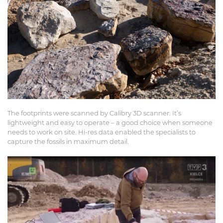
The footprints were scanned by Calibry 3D scanner. It’s
lightweight and easy to operate – a good choice when someone
needs to work on site. Hi-res data enabled the specialists to
capture the fossils in maximum detail.