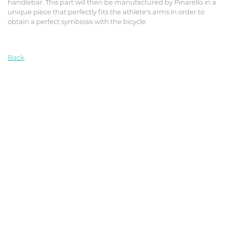
handlebar. This part will then be manufactured by Pinarello in a
unique piece that perfectly fits the athlete's arms in order to
obtain a perfect symbiosis with the bicycle.
Back