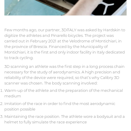
Few months ago, our partner, 3DiTALY was asked by Hardskin to
digitize the athletes and Pinarello bicycles. The project was
carried out in February 2021 at the Velodrome of Montichiari, in
the province of Brescia. Financed by the Municipality of
Montichiari, it is the first and only indoor facility in Italy dedicated
to track cycling.
3D scanning an athlete was the first step in a long process chain
necessary for the study of aerodynamics. A high precision and
reliability of the device were required, so that’s why Calibry 3D
scanner was chosen. The body scanning involved:
Warm-up of the athlete and the preparation of the mechanical
medium
Imitation of the race in order to find the most aerodynamic
position possible
Maintaining the race position. The athlete wore a bodysuit and a
helmet to fully simulate the race experience