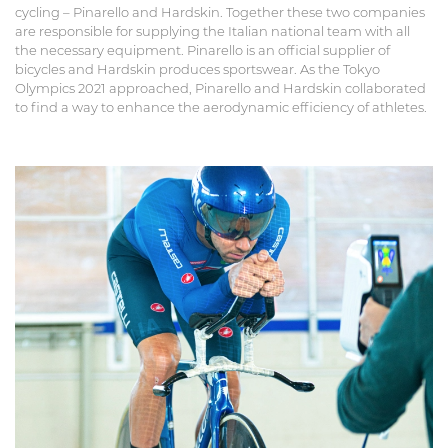
cycling – Pinarello and Hardskin. Together these two companies
are responsible for supplying the Italian national team with all
the necessary equipment. Pinarello is an official supplier of
bicycles and Hardskin produces sportswear. As the Tokyo
Olympics 2021 approached, Pinarello and Hardskin collaborated
to find a way to enhance the aerodynamic efficiency of athletes.