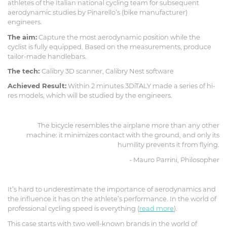
athletes of the Italian national cycling team for subsequent
aerodynamic studies by Pinarello’s (bike manufacturer)
engineers.
The aim:
Capture the most aerodynamic position while the
cyclist is fully equipped. Based on the measurements, produce
tailor-made handlebars.
The tech:
Calibry 3D scanner, Calibry Nest software
Achieved Result:
Within 2 minutes 3DiTALY made a series of hi-
res models, which will be studied by the engineers.
The bicycle resembles the airplane more than any other
machine: it minimizes contact with the ground, and only its
humility prevents it from flying.
- Mauro Parrini, Philosopher
It’s hard to underestimate the importance of aerodynamics and
the influence it has on the athlete’s performance. In the world of
professional cycling speed is everything (
read more
).
This case starts with two well-known brands in the world of