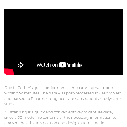
Due to Calibry’s quick performance, the scanning was done
within two minutes. The data was post-processed in Calibry Nest
and passed to Pinarello’s engineers for subsequent aerodynamic
studies.
3D scanning is a quick and convenient way to capture data,
since a 3D model file contains all the necessary information to
analyze the athlete's position and design a tailor-made