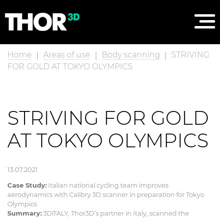
Home
Areas of use
Body scanning
STRIVING
FOR GOLD AT TOKYO OLYMPICS
STRIVING FOR GOLD
AT TOKYO OLYMPICS
13.07.2021
Case Study:
Italian national cycling team improves
aerodynamics with Calibry 3D scanner in preparation for Tokyo
Olympics
Summary:
3DiTALY, Thor3D’s partner in Italy, scanned the