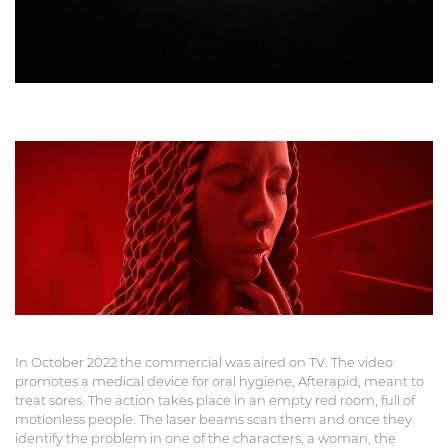
In October 2022 the commercial was aired on TV. The video
promotes a medical device for oral hygiene, Afterapid, meant to
treat sores. The action takes place in an empty red room, full of
motionless people. The laser beams scan them and once they
identify the problem in one of the characters, a woman, the