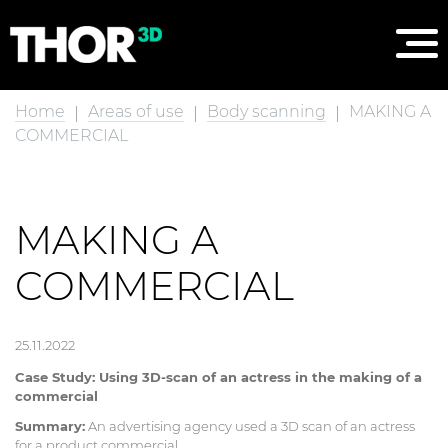
Home
Areas of use
Body scanning
MAKING A
COMMERCIAL
MAKING A
COMMERCIAL
25.11.2022
Case Study: Using 3D-scan of an actress in the making of a
commercial
Summary:
An advertising agency used a 3D scan of an actress
for a product commercial