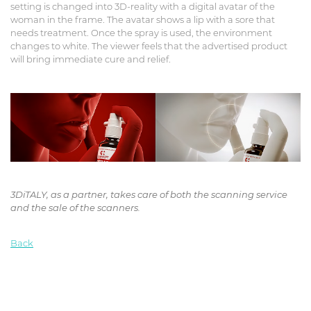
setting is changed into 3D-reality with a digital avatar of the
woman in the frame. The avatar shows a lip with a sore that
needs treatment. Once the spray is used, the environment
changes to white. The viewer feels that the advertised product
will bring immediate cure and relief.
3DiTALY, as a partner, takes care of both the scanning service
and the sale of the scanners.
Back