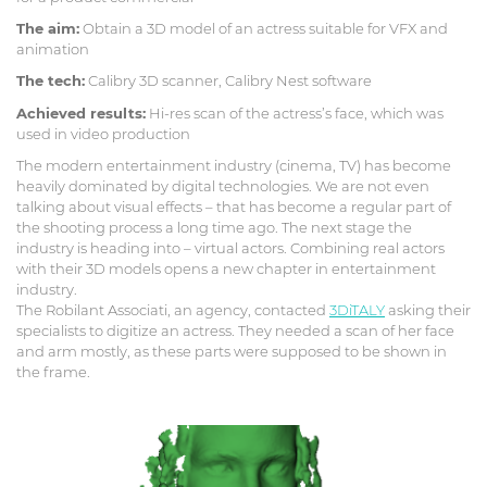
The aim:
Obtain a 3D model of an actress suitable for VFX and
animation
The tech:
Calibry 3D scanner, Calibry Nest software
Achieved results:
Hi-res scan of the actress’s face, which was
used in video production
The modern entertainment industry (cinema, TV) has become
heavily dominated by digital technologies. We are not even
talking about visual effects – that has become a regular part of
the shooting process a long time ago. The next stage the
industry is heading into – virtual actors. Combining real actors
with their 3D models opens a new chapter in entertainment
industry.
The Robilant Associati, an agency, contacted
3DiTALY
asking their
specialists to digitize an actress. They needed a scan of her face
and arm mostly, as these parts were supposed to be shown in
the frame.