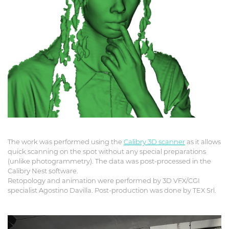
The work was performed using the
Calibry 3D scanner
as it allows
quick scanning on the spot without any special preparations
(unlike photogrammetry). The data was post-processed in the
Calibry Nest software.
Retopology and animation were performed by 3D VFX/CGI
specialist Agostino Davilla. Post-production was done by TEX Srl.