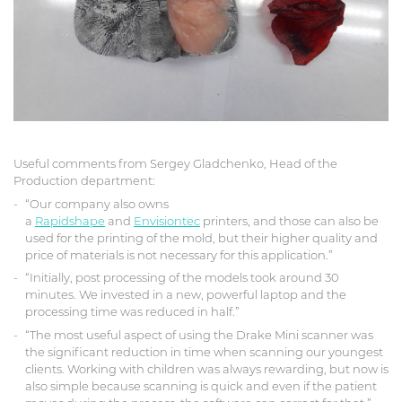
Useful comments from Sergey Gladchenko, Head of the
Production department:
“Our company also owns
a
Rapidshape
and
Envisiontec
printers, and those can also be
used for the printing of the mold, but their higher quality and
price of materials is not necessary for this application.”
“Initially, post processing of the models took around 30
minutes. We invested in a new, powerful laptop and the
processing time was reduced in half.”
“The most useful aspect of using the Drake Mini scanner was
the significant reduction in time when scanning our youngest
clients. Working with children was always rewarding, but now is
also simple because scanning is quick and even if the patient