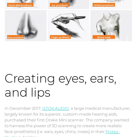
Creating eyes, ears,
and lips
In December 2017,
ISTOK AUDIO
, a large medical manufacturer,
largely known for its superior, custom-made hearing aids,
purchased their first Drake Mini scanner. The company wanted
to harness the power of 3D scanning to create more realistic
face-prosthetics (i.e. ears, eyes, chins, noses) in their
Protez-