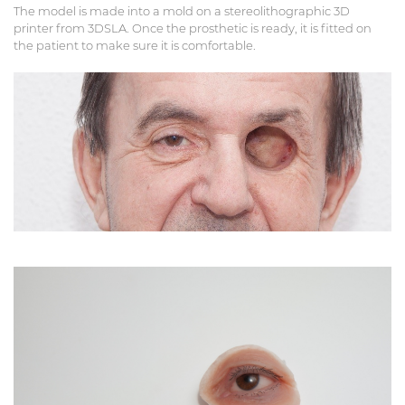
The model is made into a mold on a stereolithographic 3D
printer from 3DSLA. Once the prosthetic is ready, it is fitted on
the patient to make sure it is comfortable.