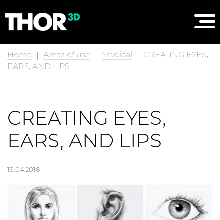
Home
Areas of use
Medical
CREATING EYES,
EARS, AND LIPS
CREATING EYES,
EARS, AND LIPS
19.04.2018