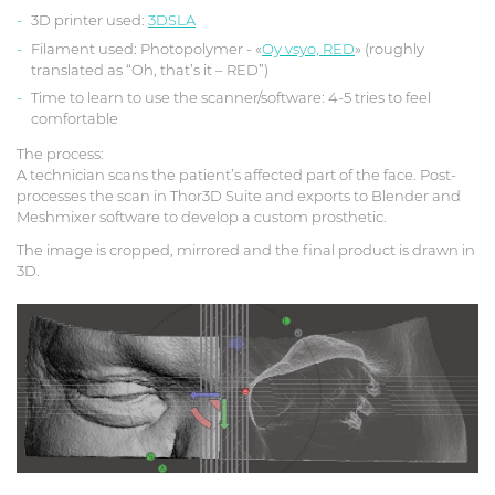
3D printer used:
3DSLA
Filament used: Photopolymer - «
Oy vsyo, RED
» (roughly
translated as “Oh, that’s it – RED”)
Time to learn to use the scanner/software: 4-5 tries to feel
comfortable
The process:
A technician scans the patient’s affected part of the face. Post-
processes the scan in Thor3D Suite and exports to Blender and
Meshmixer software to develop a custom prosthetic.
The image is cropped, mirrored and the final product is drawn in
3D.