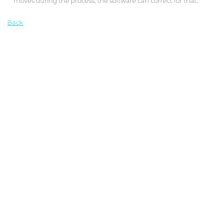
moves during the process, the software can correct for that.”
Back