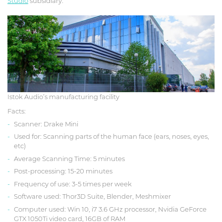
Studio
subsidiary.
Istok Audio’s manufacturing facility
Facts:
Scanner: Drake Mini
Used for: Scanning parts of the human face (ears, noses, eyes,
etc)
Average Scanning Time: 5 minutes
Post-processing: 15-20 minutes
Frequency of use: 3-5 times per week
Software used: Thor3D Suite, Blender, Meshmixer
Computer used: Win 10, i7 3.6 GHz processor, Nvidia GeForce
GTX 1050Ti video card, 16GB of RAM