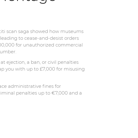
ertiti scan saga showed how museums
 leading to cease-and-desist orders
–€100,000 for unauthorized commercial
 number.
at ejection, a ban, or civil penalties
ap you with up to £7,000 for misusing
ace administrative fines for
riminal penalties up to €7,000 and a