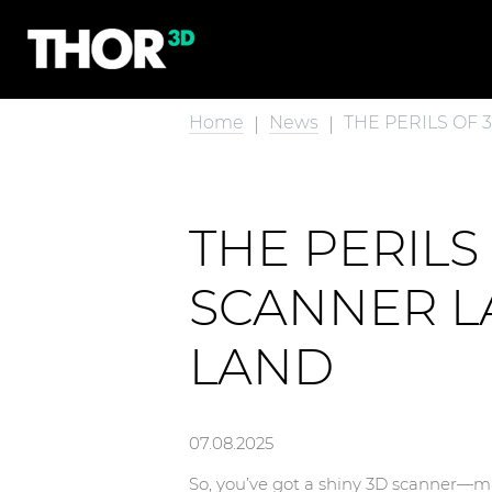
Home
News
THE PERILS OF
THE PERIL
SCANNER LA
LAND
07.08.2025
So, you’ve got a shiny 3D scanner—may