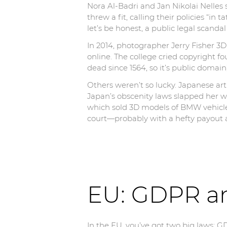
Nora Al-Badri and Jan Nikolai Nelle
threw a fit, calling their policies “i
let’s be honest, a public legal scand
In 2014, photographer Jerry Fisher 3
online. The college cried copyright f
dead since 1564, so it’s public domain)
Others weren’t so lucky. Japanese ar
Japan’s obscenity laws slapped her wi
which sold 3D models of BMW vehicle
court—probably with a hefty payout
EU: GDPR a
In the EU, you’ve got two big laws: G