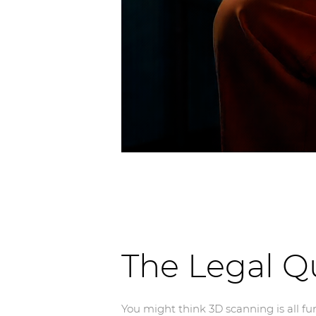
The Legal Q
You might think 3D scanning is all fun