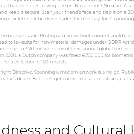
a that identifies a living person. No consent? No scan. You n
, and keep it secure. Scan your friend’s face and slap it on a 
ing it or letting it be downloaded for free (say, for 3D printi
he oopsie’s scale. Posting a scan without consent could co
 lead to lawsuits for non-material damages under GDPR Artic
an be up to €20 million or 4% of their annual global turnover.
 In 2020, a Dutch company was fined €750,000 for biometric d
for a collection of 3D-models!
yright Directive. Scanning a modern artwork is a no-go. Publ
creator’s death. But don’t get cocky—museum policies, cultur
ness and Cultural 