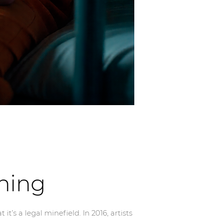
ning
’s a legal minefield. In 2016, artists