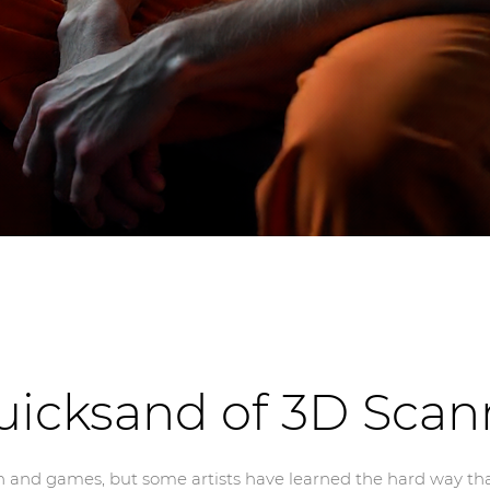
uicksand of 3D Scan
 and games, but some artists have learned the hard way that it