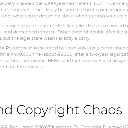
s secretly scanned the 3,300-year-old Nefertiti bust in Ge
n tatters,” but didn’t sue—likely because the bust is public dom
al is not what you’re dreaming about when starting your scann
D-scanned a bronze cast of Michelangelo’s Moses, co-owned b
oul and demanded removal. Fisher dodged trouble after legal 
, but the legal scare wasn’t exactly a party.
tist Rokudenashiko scanned her own vulva for a canoe-shaped
th a ¥400,000 fine (about €3,000) after a two-year legal bat
s without permission. BMW sued for trademark and design pa
 and model removals.
nd Copyright Chaos
DPR (Regulation 2016/679) and the EU Copyright Directive (20