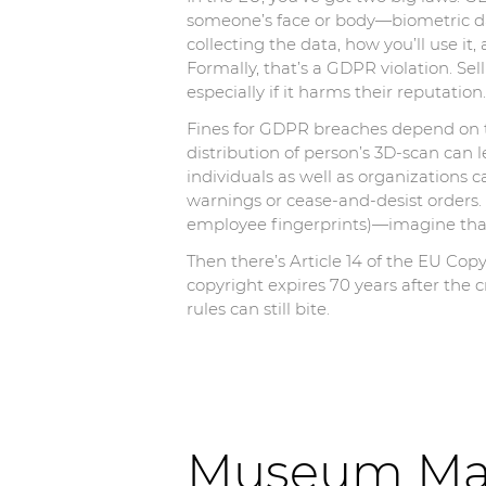
someone’s face or body—biometric dat
collecting the data, how you’ll use it
Formally, that’s a GDPR violation. Sell
especially if it harms their reputation.
Fines for GDPR breaches depend on t
distribution of person’s 3D-scan can
individuals as well as organizations c
warnings or cease-and-desist orders.
employee fingerprints)—imagine that 
Then there’s Article 14 of the EU Cop
copyright expires 70 years after the 
rules can still bite.
Museum Mad