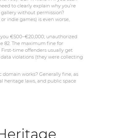
eed to clearly explain why you’re
3D gallery without permission?
ng or indie games) is even worse,
st you €500–€20,000; unauthorized
le 82. The maximum fine for
 First-time offenders usually get
ata violations (they were collecting
ic domain works? Generally fine, as
al heritage laws, and public space
Heritage