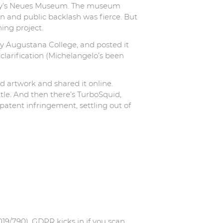
rmany’s Neues Museum. The museum
ain and public backlash was fierce. But
ing project.
y Augustana College, and posted it
clarification (Michelangelo’s been
 artwork and shared it online.
tle. And then there’s TurboSquid,
tent infringement, settling out of
19/790). GDPR kicks in if you scan