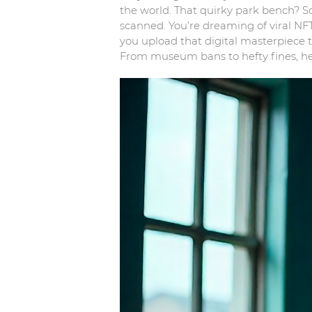
the world. That quirky park bench? S
scanned. You’re dreaming of viral NFTs
you upload that digital masterpiece t
From museum bans to hefty fines, her