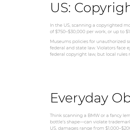
US: Copyrig
In the US, scanning a copyrighted mo
of $750–$30,000 per work, or up to $15
Museums policies for unauthorized sc
federal and state law. Violators face e
federal copyright law, but local rules
Everyday Ob
Think scanning a BMW or a fancy lem
bottle’s shape—can violate trademarks
US, damages range from $1,000–$200,0