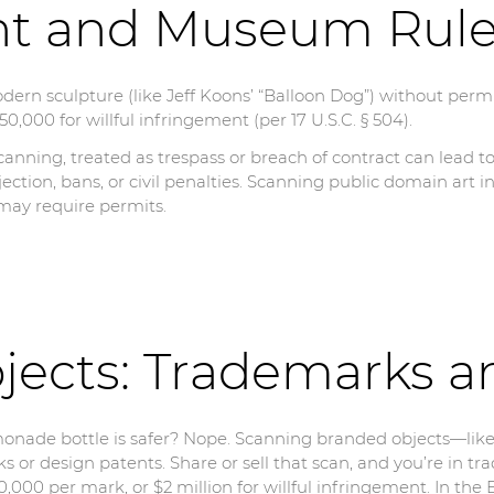
ht and Museum Rul
dern sculpture (like Jeff Koons’ “Balloon Dog”) without perm
0,000 for willful infringement (per 17 U.S.C. § 504).
anning, treated as trespass or breach of contract can lead t
jection, bans, or civil penalties. Scanning public domain art i
 may require permits.
jects: Trademarks a
onade bottle is safer? Nope. Scanning branded objects—lik
 or design patents. Share or sell that scan, and you’re in tr
00 per mark, or $2 million for willful infringement. In the