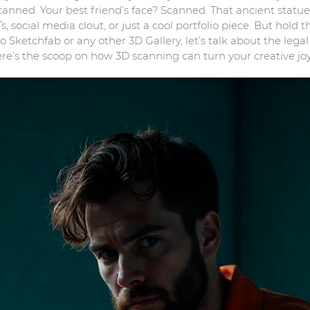
canned. Your best friend’s face? Scanned. That ancient sta
, social media clout, or just a cool portfolio piece. But hol
o Sketchfab or any other 3D Gallery, let’s talk about the lega
e’s the scoop on how 3D scanning can turn your creative jo