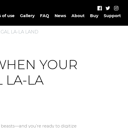
 of use
Gallery
FAQ
News
About
Buy
Support
GAL LA-LA LAND
 WHEN YOUR
 LA-LA
r beasts—and you’re ready to digitize