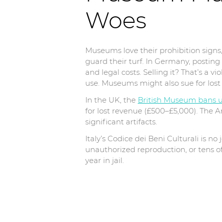
Woes
Museums love their prohibition sign
guard their turf. In Germany, postin
and legal costs. Selling it? That’s a
use. Museums might also sue for lost 
In the UK, the
British Museum bans 
for lost revenue (£500–£5,000). The 
significant artifacts.
Italy’s Codice dei Beni Culturali is n
unauthorized reproduction, or tens of
year in jail.