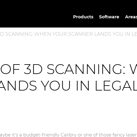
Products
Software
Areas
 3D SCANNING: WHEN YOUR SCANNER LANDS YOU IN LE
S OF 3D SCANNING:
NDS YOU IN LEGAL
be it’s a budget-friendly Calibry or one of those fancy lase