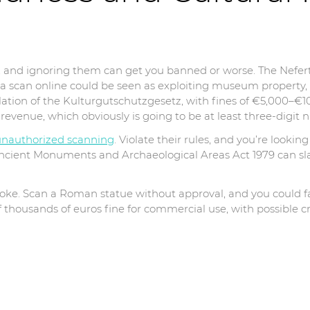
s, and ignoring them can get you banned or worse. The Nef
g a scan online could be seen as exploiting museum property,
 violation of the Kulturgutschutzgesetz, with fines of €5,000
revenue, which obviously is going to be at least three-digit
unauthorized scanning
. Violate their rules, and you’re looking 
Ancient Monuments and Archaeological Areas Act 1979 can sl
o joke. Scan a Roman statue without approval, and you could f
 thousands of euros fine for commercial use, with possible c