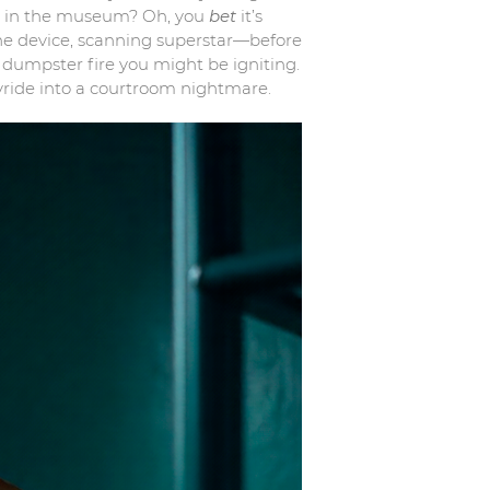
tue in the museum? Oh, you
bet
it’s
d the device, scanning superstar—before
l dumpster fire you might be igniting.
yride into a courtroom nightmare.