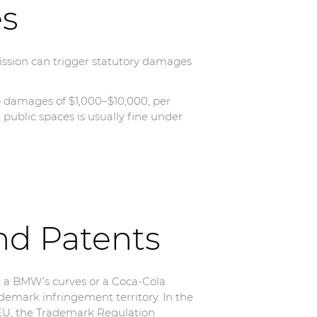
es
ission can trigger statutory damages
o damages of $1,000–$10,000, per
n public spaces is usually fine under
nd Patents
e a BMW’s curves or a Coca-Cola
ademark infringement territory. In the
 EU, the Trademark Regulation